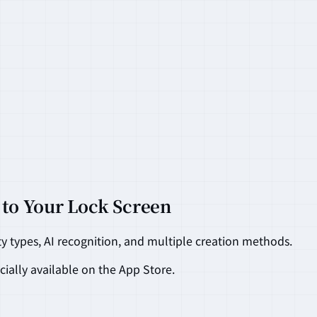
 to Your Lock Screen
ty types, AI recognition, and multiple creation methods.
cially available on the App Store.