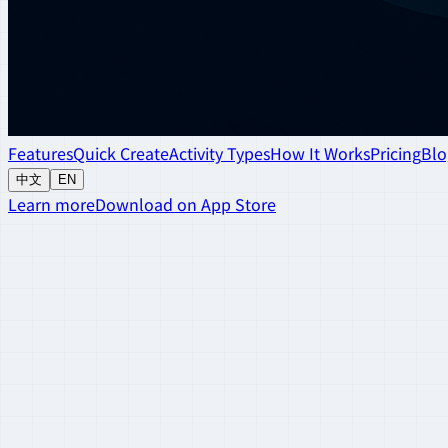
Features
Quick Create
Activity Types
How It Works
Pricing
Blo
中文
EN
Learn more
Download on App Store