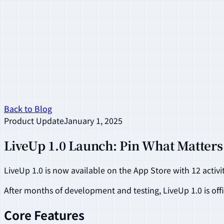
Back to Blog
Product Update
January 1, 2025
LiveUp 1.0 Launch: Pin What Matters
LiveUp 1.0 is now available on the App Store with 12 activi
After months of development and testing, LiveUp 1.0 is offi
Core Features