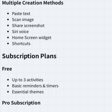
Multiple Creation Methods
Paste text
Scan image
Share screenshot
Siri voice
Home Screen widget
Shortcuts
Subscription Plans
Free
Up to 3 activities
Basic reminders & timers
Essential themes
Pro Subscription