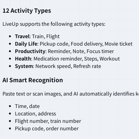
12 Activity Types
LiveUp supports the following activity types:
Travel
: Train, Flight
Daily Life
: Pickup code, Food delivery, Movie ticket
Productivity
: Reminder, Note, Focus timer
Health
: Medication reminder, Steps, Workout
System
: Network speed, Refresh rate
AI Smart Recognition
Paste text or scan images, and AI automatically identifies 
Time, date
Location, address
Flight number, train number
Pickup code, order number