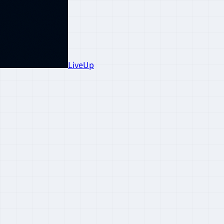
LiveUp