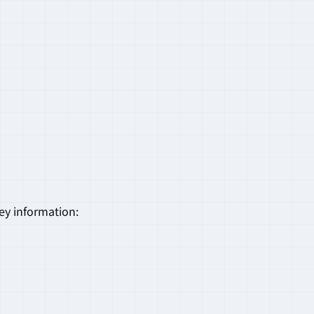
key information: