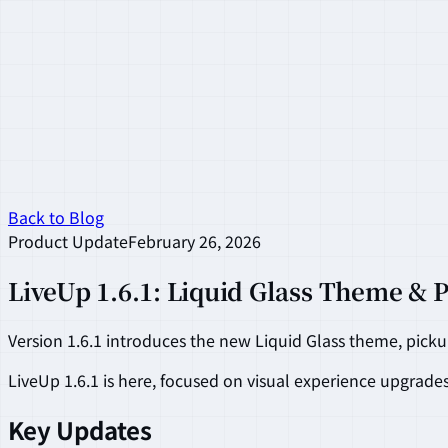
Back to Blog
Product Update
February 26, 2026
LiveUp 1.6.1: Liquid Glass Theme & 
Version 1.6.1 introduces the new Liquid Glass theme, pick
LiveUp 1.6.1 is here, focused on visual experience upgrade
Key Updates