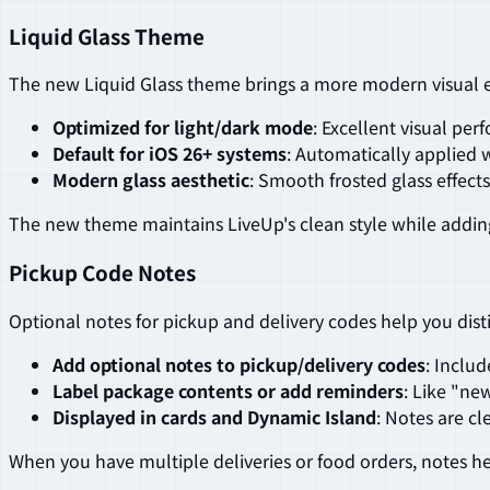
Liquid Glass Theme
The new Liquid Glass theme brings a more modern visual e
Optimized for light/dark mode
: Excellent visual pe
Default for iOS 26+ systems
: Automatically applied 
Modern glass aesthetic
: Smooth frosted glass effects
The new theme maintains LiveUp's clean style while adding
Pickup Code Notes
Optional notes for pickup and delivery codes help you dis
Add optional notes to pickup/delivery codes
: Inclu
Label package contents or add reminders
: Like "ne
Displayed in cards and Dynamic Island
: Notes are cl
When you have multiple deliveries or food orders, notes h