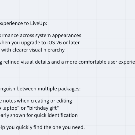
xperience to LiveUp:
rformance across system appearances
when you upgrade to iOS 26 or later
 with clearer visual hierarchy
 refined visual details and a more comfortable user experi
tinguish between multiple packages:
de notes when creating or editing
w laptop" or "birthday gift"
early shown for quick identification
elp you quickly find the one you need.