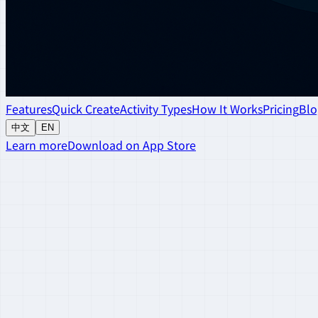
Features
Quick Create
Activity Types
How It Works
Pricing
Blo
中文
EN
Learn more
Download on App Store