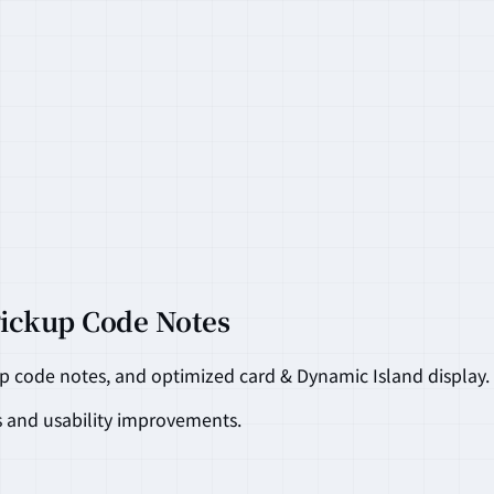
Pickup Code Notes
up code notes, and optimized card & Dynamic Island display.
s and usability improvements.