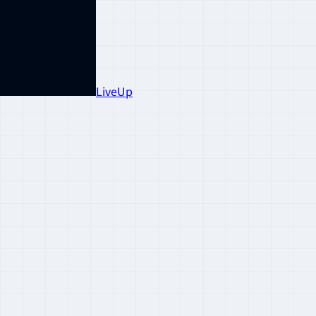
LiveUp