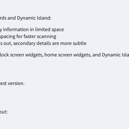
rds and Dynamic Island:
y information in limited space
spacing for faster scanning
s out, secondary details are more subtle
lock screen widgets, home screen widgets, and Dynamic Isl
est version.
out: