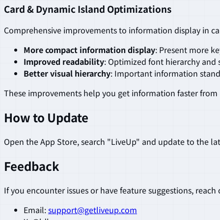
Card & Dynamic Island Optimizations
Comprehensive improvements to information display in ca
More compact information display
: Present more ke
Improved readability
: Optimized font hierarchy and 
Better visual hierarchy
: Important information stand
These improvements help you get information faster from 
How to Update
Open the App Store, search "LiveUp" and update to the lat
Feedback
If you encounter issues or have feature suggestions, reach 
Email:
support@getliveup.com