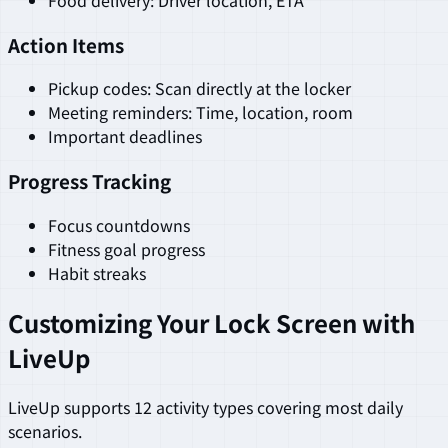
Action Items
Pickup codes: Scan directly at the locker
Meeting reminders: Time, location, room
Important deadlines
Progress Tracking
Focus countdowns
Fitness goal progress
Habit streaks
Customizing Your Lock Screen with
LiveUp
LiveUp supports 12 activity types covering most daily
scenarios.