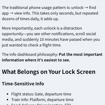
The traditional phone usage pattern is: unlock → find
app → view info. This takes only seconds, but repeated
dozens of times daily, it adds up.
More importantly, each unlock is a distraction
opportunity—you see other notifications, scroll social
media, and suddenly 10 minutes have passed when you
just wanted to check a flight time.
The info dashboard philosophy:
Put the most important
information where it's easiest to see.
What Belongs on Your Lock Screen
Time-Sensitive Info
Flight status: Gate, departure time
Train info: Platform, departure time
Food delivery: Driver location, ETA