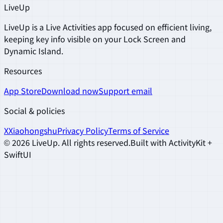
LiveUp
LiveUp is a Live Activities app focused on efficient living,
keeping key info visible on your Lock Screen and
Dynamic Island.
Resources
App Store
Download now
Support email
Social & policies
X
Xiaohongshu
Privacy Policy
Terms of Service
©
2026
LiveUp
.
All rights reserved.
Built with ActivityKit +
SwiftUI