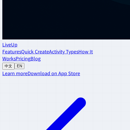
LiveUp
Features
Quick Create
Activity Types
How It
Works
Pricing
Blog
中文
EN
Learn more
Download on App Store