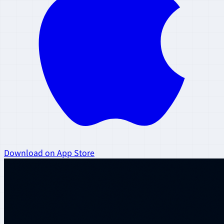
Download on App Store