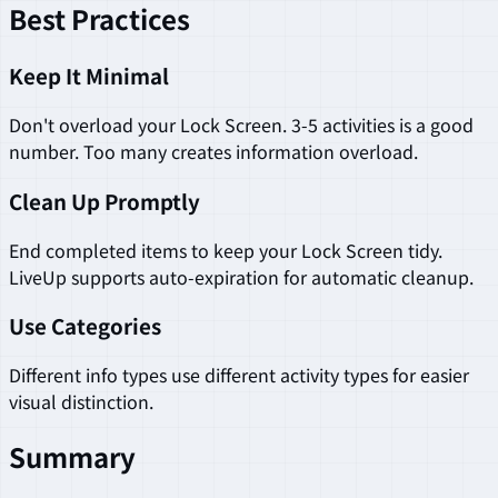
Best Practices
Keep It Minimal
Don't overload your Lock Screen. 3-5 activities is a good
number. Too many creates information overload.
Clean Up Promptly
End completed items to keep your Lock Screen tidy.
LiveUp supports auto-expiration for automatic cleanup.
Use Categories
Different info types use different activity types for easier
visual distinction.
Summary