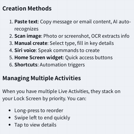
Creation Methods
Paste text
: Copy message or email content, AI auto-
recognizes
Scan image
: Photo or screenshot, OCR extracts info
Manual create
: Select type, fill in key details
Siri voice
: Speak commands to create
Home Screen widget
: Quick access buttons
Shortcuts
: Automation triggers
Managing Multiple Activities
When you have multiple Live Activities, they stack on
your Lock Screen by priority. You can:
Long-press to reorder
Swipe left to end quickly
Tap to view details