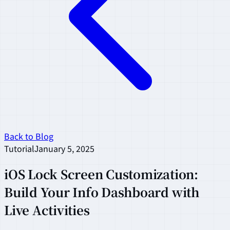
Back to Blog
Tutorial
January 5, 2025
iOS Lock Screen Customization:
Build Your Info Dashboard with
Live Activities