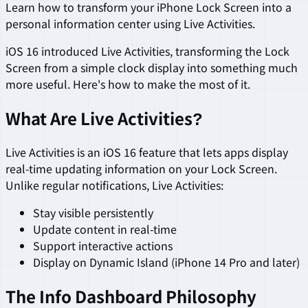
Learn how to transform your iPhone Lock Screen into a
personal information center using Live Activities.
iOS 16 introduced Live Activities, transforming the Lock
Screen from a simple clock display into something much
more useful. Here's how to make the most of it.
What Are Live Activities?
Live Activities is an iOS 16 feature that lets apps display
real-time updating information on your Lock Screen.
Unlike regular notifications, Live Activities:
Stay visible persistently
Update content in real-time
Support interactive actions
Display on Dynamic Island (iPhone 14 Pro and later)
The Info Dashboard Philosophy