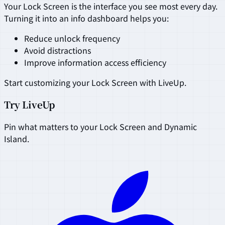
Your Lock Screen is the interface you see most every day.
Turning it into an info dashboard helps you:
Reduce unlock frequency
Avoid distractions
Improve information access efficiency
Start customizing your Lock Screen with LiveUp.
Try LiveUp
Pin what matters to your Lock Screen and Dynamic
Island.