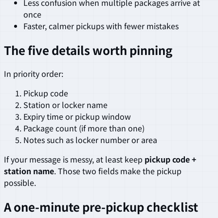
Less confusion when multiple packages arrive at
once
Faster, calmer pickups with fewer mistakes
The five details worth pinning
In priority order:
Pickup code
Station or locker name
Expiry time or pickup window
Package count (if more than one)
Notes such as locker number or area
If your message is messy, at least keep
pickup code +
station name
. Those two fields make the pickup
possible.
A one-minute pre-pickup checklist