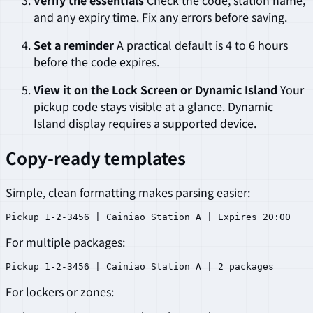
Verify the essentials
Check the code, station name,
and any expiry time. Fix any errors before saving.
Set a reminder
A practical default is 4 to 6 hours
before the code expires.
View it on the Lock Screen or Dynamic Island
Your
pickup code stays visible at a glance. Dynamic
Island display requires a supported device.
Copy-ready templates
Simple, clean formatting makes parsing easier:
For multiple packages:
For lockers or zones: