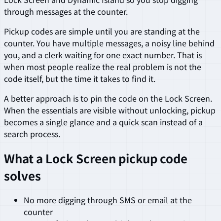
through messages at the counter.
Pickup codes are simple until you are standing at the
counter. You have multiple messages, a noisy line behind
you, and a clerk waiting for one exact number. That is
when most people realize the real problem is not the
code itself, but the time it takes to find it.
A better approach is to pin the code on the Lock Screen.
When the essentials are visible without unlocking, pickup
becomes a single glance and a quick scan instead of a
search process.
What a Lock Screen pickup code
solves
No more digging through SMS or email at the
counter