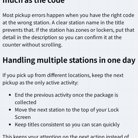
Most pickup errors happen when you have the right code
at the wrong station. A clear station name in the title
prevents that. If the station has zones or lockers, put that
detail in the description so you can confirm it at the
counter without scrolling.
Handling multiple stations in one day
If you pick up from different locations, keep the next
pickup as the only active activity:
End the previous activity once the package is
collected
Move the next station to the top of your Lock
Screen
Keep titles consistent so you can scan quickly
This keeps your attention on the next action instead of