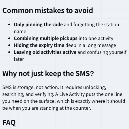
Common mistakes to avoid
Only pinning the code
and forgetting the station
name
Combining multiple pickups
into one activity
Hiding the expiry time
deep in a long message
Leaving old activities active
and confusing yourself
later
Why not just keep the SMS?
SMS is storage, not action. It requires unlocking,
searching, and verifying. A Live Activity puts the one line
you need on the surface, which is exactly where it should
be when you are standing at the counter.
FAQ