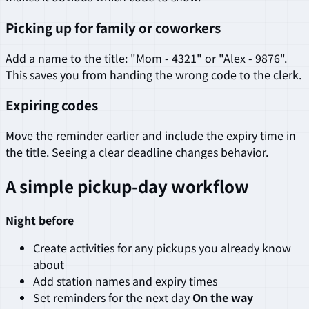
Picking up for family or coworkers
Add a name to the title: "Mom - 4321" or "Alex - 9876".
This saves you from handing the wrong code to the clerk.
Expiring codes
Move the reminder earlier and include the expiry time in
the title. Seeing a clear deadline changes behavior.
A simple pickup-day workflow
Night before
Create activities for any pickups you already know
about
Add station names and expiry times
Set reminders for the next day
On the way