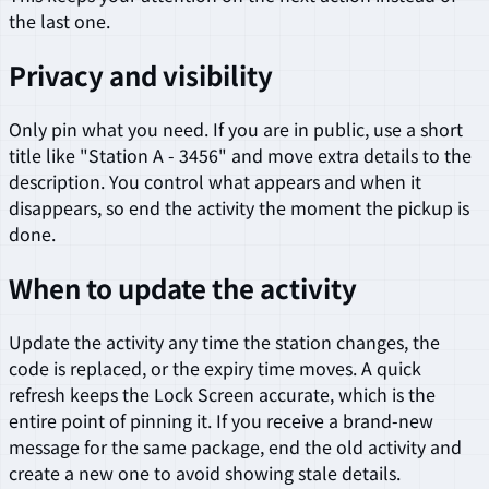
the last one.
Privacy and visibility
Only pin what you need. If you are in public, use a short
title like "Station A - 3456" and move extra details to the
description. You control what appears and when it
disappears, so end the activity the moment the pickup is
done.
When to update the activity
Update the activity any time the station changes, the
code is replaced, or the expiry time moves. A quick
refresh keeps the Lock Screen accurate, which is the
entire point of pinning it. If you receive a brand-new
message for the same package, end the old activity and
create a new one to avoid showing stale details.