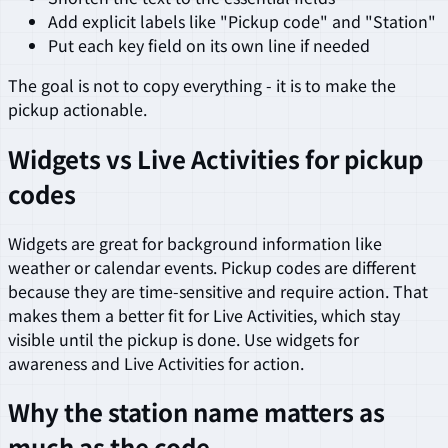
Add explicit labels like "Pickup code" and "Station"
Put each key field on its own line if needed
The goal is not to copy everything - it is to make the
pickup actionable.
Widgets vs Live Activities for pickup
codes
Widgets are great for background information like
weather or calendar events. Pickup codes are different
because they are time-sensitive and require action. That
makes them a better fit for Live Activities, which stay
visible until the pickup is done. Use widgets for
awareness and Live Activities for action.
Why the station name matters as
much as the code