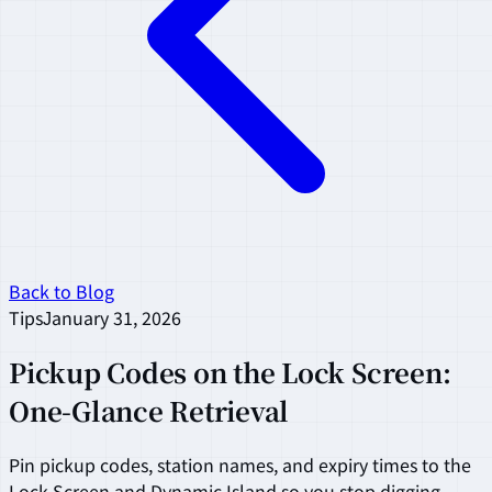
Back to Blog
Tips
January 31, 2026
Pickup Codes on the Lock Screen:
One-Glance Retrieval
Pin pickup codes, station names, and expiry times to the
Lock Screen and Dynamic Island so you stop digging