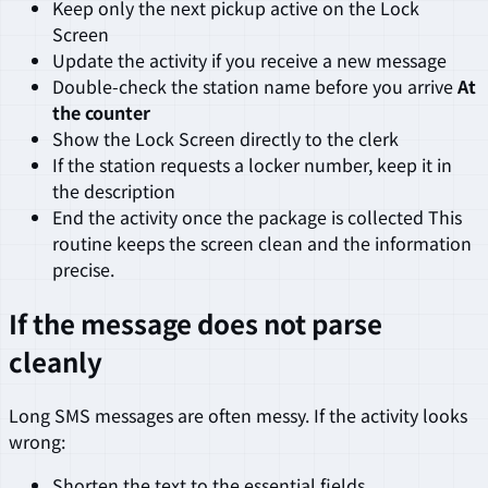
Keep only the next pickup active on the Lock
Screen
Update the activity if you receive a new message
Double-check the station name before you arrive
At
the counter
Show the Lock Screen directly to the clerk
If the station requests a locker number, keep it in
the description
End the activity once the package is collected This
routine keeps the screen clean and the information
precise.
If the message does not parse
cleanly
Long SMS messages are often messy. If the activity looks
wrong:
Shorten the text to the essential fields