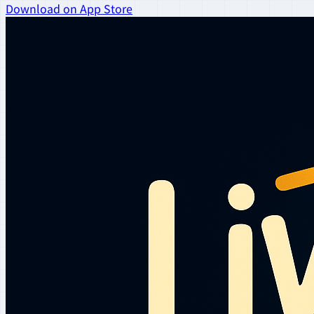
Download on App Store