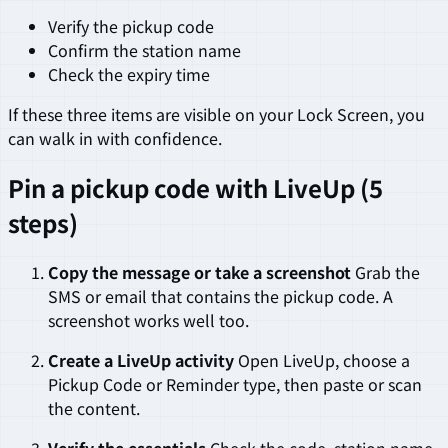
Verify the pickup code
Confirm the station name
Check the expiry time
If these three items are visible on your Lock Screen, you
can walk in with confidence.
Pin a pickup code with LiveUp (5
steps)
Copy the message or take a screenshot
Grab the
SMS or email that contains the pickup code. A
screenshot works well too.
Create a LiveUp activity
Open LiveUp, choose a
Pickup Code or Reminder type, then paste or scan
the content.