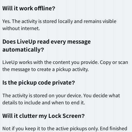
Will it work offline?
Yes. The activity is stored locally and remains visible
without internet.
Does LiveUp read every message
automatically?
LiveUp works with the content you provide. Copy or scan
the message to create a pickup activity.
Is the pickup code private?
The activity is stored on your device. You decide what
details to include and when to end it.
Will it clutter my Lock Screen?
Not if you keep it to the active pickups only. End finished