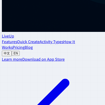
LiveUp
Features
Quick Create
Activity Types
How It
Works
Pricing
Blog
中文
EN
Learn more
Download on App Store