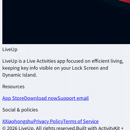
LiveUp
LiveUp is a Live Activities app focused on efficient living,
keeping key info visible on your Lock Screen and
Dynamic Island.
Resources
App Store
Download now
Support email
Social & policies
X
Xiaohongshu
Privacy Policy
Terms of Service
©
2026
LiveUp
.
All rights reserved.
Built with ActivityKit +