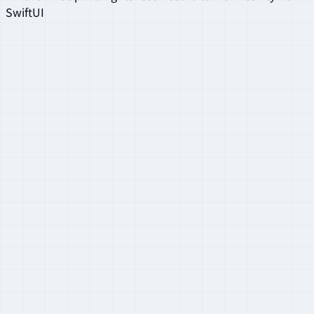
SwiftUI