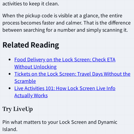
activities to keep it clean.
When the pickup code is visible at a glance, the entire
process becomes faster and calmer. That is the difference
between searching for a number and simply scanning it.
Related Reading
Food Delivery on the Lock Screen: Check ETA
Without Unlocking
Tickets on the Lock Screen: Travel Days Without the
Scramble
Live Activities 101: How Lock Screen Live Info
Actually Works
Try LiveUp
Pin what matters to your Lock Screen and Dynamic
Island.