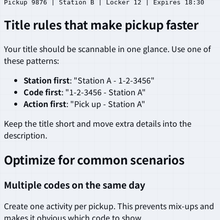
Title rules that make pickup faster
Your title should be scannable in one glance. Use one of
these patterns:
Station first
: "Station A - 1-2-3456"
Code first
: "1-2-3456 - Station A"
Action first
: "Pick up - Station A"
Keep the title short and move extra details into the
description.
Optimize for common scenarios
Multiple codes on the same day
Create one activity per pickup. This prevents mix-ups and
makes it obvious which code to show.