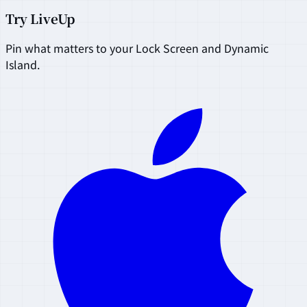
Try LiveUp
Pin what matters to your Lock Screen and Dynamic
Island.