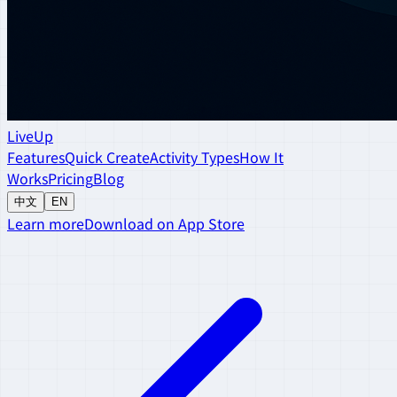
LiveUp
Features
Quick Create
Activity Types
How It
Works
Pricing
Blog
中文
EN
Learn more
Download on App Store