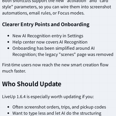
Both shortcuts support the new "activation" and "card
style" parameters, so you can wire them into screenshot
automations, email rules, or Focus modes.
Clearer Entry Points and Onboarding
New AI Recognition entry in Settings
Help center now covers AI Recognition
Onboarding has been simplified around AI
Recognition; the legacy "scenes" page was removed
First-time users now reach the new smart creation flow
much faster.
Who Should Update
LiveUp 1.6.4 is especially worth updating if you:
Often screenshot orders, trips, and pickup codes
Want to type less and let AI do the structuring