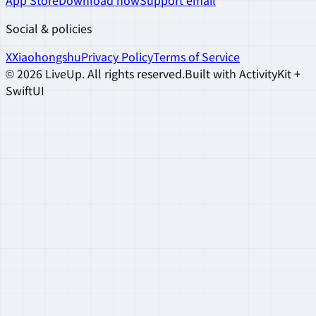
App Store
Download now
Support email
Social & policies
X
Xiaohongshu
Privacy Policy
Terms of Service
©
2026
LiveUp
.
All rights reserved.
Built with ActivityKit +
SwiftUI