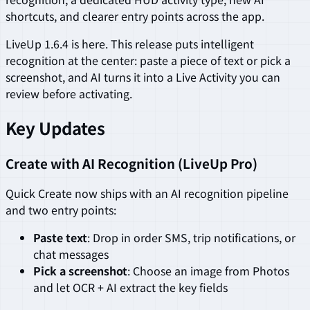
shortcuts, and clearer entry points across the app.
LiveUp 1.6.4 is here. This release puts intelligent
recognition at the center: paste a piece of text or pick a
screenshot, and AI turns it into a Live Activity you can
review before activating.
Key Updates
Create with AI Recognition (LiveUp Pro)
Quick Create now ships with an AI recognition pipeline
and two entry points:
Paste text
: Drop in order SMS, trip notifications, or
chat messages
Pick a screenshot
: Choose an image from Photos
and let OCR + AI extract the key fields