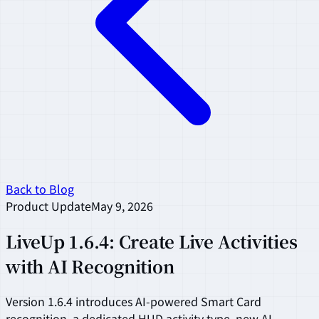
Back to Blog
Product Update
May 9, 2026
LiveUp 1.6.4: Create Live Activities
with AI Recognition
Version 1.6.4 introduces AI-powered Smart Card
recognition, a dedicated HUD activity type, new AI