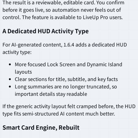
The result is a reviewable, editable card. You confirm
before it goes live, so automation never feels out of
control. The feature is available to LiveUp Pro users.
A Dedicated HUD Activity Type
For AI-generated content, 1.6.4 adds a dedicated HUD
activity type:
More focused Lock Screen and Dynamic Island
layouts
Clear sections for title, subtitle, and key facts
Long summaries are no longer truncated, so
important details stay readable
If the generic activity layout felt cramped before, the HUD
type fits semi-structured AI content much better.
Smart Card Engine, Rebuilt