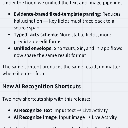
Under the hood we unified the text and image pipelines:
Evidence-based fixed-template parsing
: Reduces
hallucination — key fields must trace back to a
source span
Typed facts schema
: More stable fields, more
predictable edit forms
Unified envelope
: Shortcuts, Siri, and in-app flows
now share the same result format
The same content produces the same result, no matter
where it enters from.
New AI Recognition Shortcuts
Two new shortcuts ship with this release:
AI Recognize Text
: Input text → Live Activity
AI Recognize Image
: Input image → Live Activity