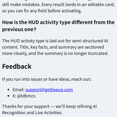
still make mistakes. Every result lands in an editable card,
so you can fix any field before activating.
How is the HUD activity type different from the
previous one?
The HUD activity type is laid out for semi-structured AI
content. Title, key facts, and summary are sectioned
more clearly, and the summary is no longer truncated.
Feedback
If you run into issues or have ideas, reach out:
Email:
support@getliveup.com
X: @ldbmcs
Thanks for your support — we'll keep refining AI
Recognition and Live Activities.