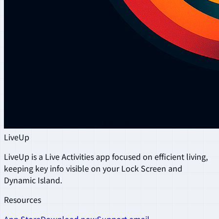
LiveUp
LiveUp is a Live Activities app focused on efficient living,
keeping key info visible on your Lock Screen and
Dynamic Island.
Resources