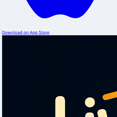
Download on App Store