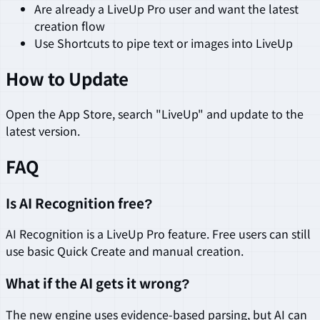
Are already a LiveUp Pro user and want the latest
creation flow
Use Shortcuts to pipe text or images into LiveUp
How to Update
Open the App Store, search "LiveUp" and update to the
latest version.
FAQ
Is AI Recognition free?
AI Recognition is a LiveUp Pro feature. Free users can still
use basic Quick Create and manual creation.
What if the AI gets it wrong?
The new engine uses evidence-based parsing, but AI can