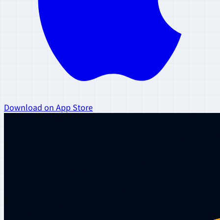
Download on App Store