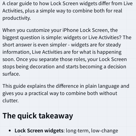
A clear guide to how Lock Screen widgets differ from Live
Activities, plus a simple way to combine both for real
productivity.
When you customize your iPhone Lock Screen, the
biggest question is simple: widgets or Live Activities? The
short answer is even simpler - widgets are for steady
information, Live Activities are for what is happening
soon. Once you separate those roles, your Lock Screen
stops being decoration and starts becoming a decision
surface.
This guide explains the difference in plain language and
gives you a practical way to combine both without
clutter.
The quick takeaway
Lock Screen widgets
: long-term, low-change