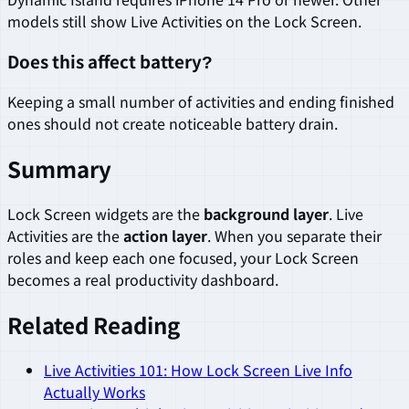
models still show Live Activities on the Lock Screen.
Does this affect battery?
Keeping a small number of activities and ending finished
ones should not create noticeable battery drain.
Summary
Lock Screen widgets are the
background layer
. Live
Activities are the
action layer
. When you separate their
roles and keep each one focused, your Lock Screen
becomes a real productivity dashboard.
Related Reading
Live Activities 101: How Lock Screen Live Info
Actually Works