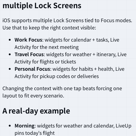
multiple Lock Screens
iOS supports multiple Lock Screens tied to Focus modes.
Use that to keep the right context visible:
Work Focus
: widgets for calendar + tasks, Live
Activity for the next meeting
Travel Focus
: widgets for weather + itinerary, Live
Activity for flights or tickets
Personal Focus
: widgets for habits + health, Live
Activity for pickup codes or deliveries
Changing the context with one tap beats forcing one
layout to fit every scenario.
A real-day example
Morning
: widgets for weather and calendar, LiveUp
pins today's flight