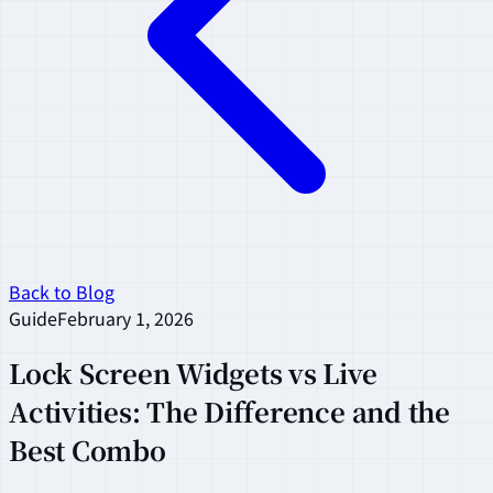
Back to Blog
Guide
February 1, 2026
Lock Screen Widgets vs Live
Activities: The Difference and the
Best Combo