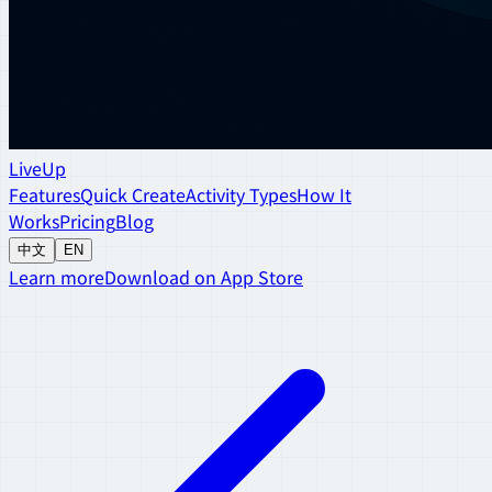
LiveUp
Features
Quick Create
Activity Types
How It
Works
Pricing
Blog
中文
EN
Learn more
Download on App Store