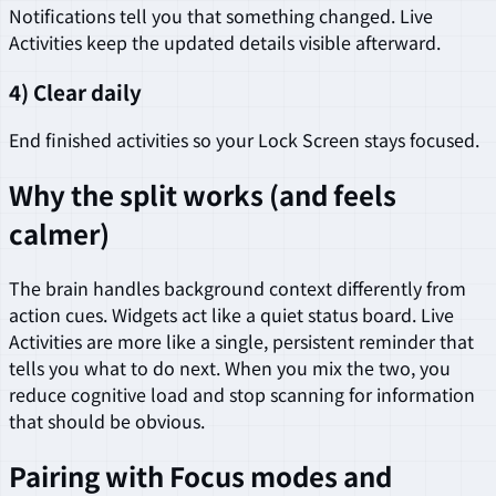
Notifications tell you that something changed. Live
Activities keep the updated details visible afterward.
4) Clear daily
End finished activities so your Lock Screen stays focused.
Why the split works (and feels
calmer)
The brain handles background context differently from
action cues. Widgets act like a quiet status board. Live
Activities are more like a single, persistent reminder that
tells you what to do next. When you mix the two, you
reduce cognitive load and stop scanning for information
that should be obvious.
Pairing with Focus modes and