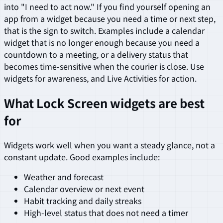
into "I need to act now." If you find yourself opening an
app from a widget because you need a time or next step,
that is the sign to switch. Examples include a calendar
widget that is no longer enough because you need a
countdown to a meeting, or a delivery status that
becomes time-sensitive when the courier is close. Use
widgets for awareness, and Live Activities for action.
What Lock Screen widgets are best
for
Widgets work well when you want a steady glance, not a
constant update. Good examples include:
Weather and forecast
Calendar overview or next event
Habit tracking and daily streaks
High-level status that does not need a timer