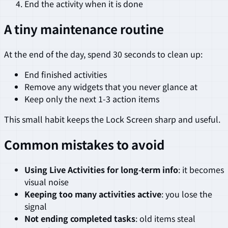
End the activity when it is done
A tiny maintenance routine
At the end of the day, spend 30 seconds to clean up:
End finished activities
Remove any widgets that you never glance at
Keep only the next 1-3 action items
This small habit keeps the Lock Screen sharp and useful.
Common mistakes to avoid
Using Live Activities for long-term info
: it becomes
visual noise
Keeping too many activities active
: you lose the
signal
Not ending completed tasks
: old items steal