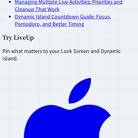
Managing Multiple Live Activities: Priorities and
Cleanup That Work
Dynamic Island Countdown Guide: Focus,
Pomodoro, and Better Timing
Try LiveUp
Pin what matters to your Lock Screen and Dynamic
Island.