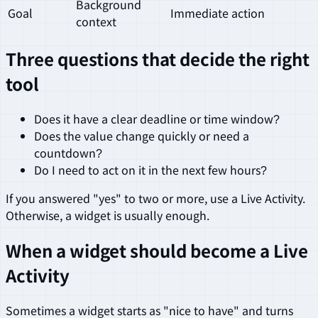
Background
Goal
Immediate action
context
Three questions that decide the right
tool
Does it have a clear deadline or time window?
Does the value change quickly or need a
countdown?
Do I need to act on it in the next few hours?
If you answered "yes" to two or more, use a Live Activity.
Otherwise, a widget is usually enough.
When a widget should become a Live
Activity
Sometimes a widget starts as "nice to have" and turns