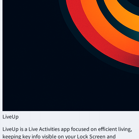
LiveUp
LiveUp is a Live Activities app focused on efficient living,
keeping key info visible on your Lock Screen and