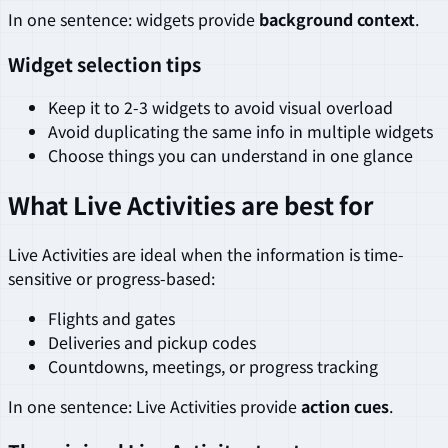
In one sentence: widgets provide
background context
.
Widget selection tips
Keep it to 2-3 widgets to avoid visual overload
Avoid duplicating the same info in multiple widgets
Choose things you can understand in one glance
What Live Activities are best for
Live Activities are ideal when the information is time-
sensitive or progress-based:
Flights and gates
Deliveries and pickup codes
Countdowns, meetings, or progress tracking
In one sentence: Live Activities provide
action cues
.