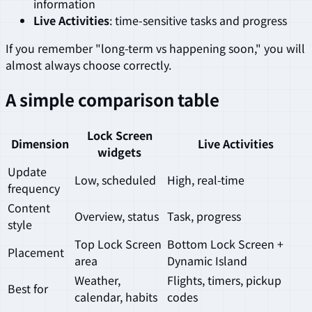
information
Live Activities
: time-sensitive tasks and progress
If you remember "long-term vs happening soon," you will
almost always choose correctly.
A simple comparison table
Lock Screen
Dimension
Live Activities
widgets
Update
Low, scheduled
High, real-time
frequency
Content
Overview, status
Task, progress
style
Top Lock Screen
Bottom Lock Screen +
Placement
area
Dynamic Island
Weather,
Flights, timers, pickup
Best for
calendar, habits
codes