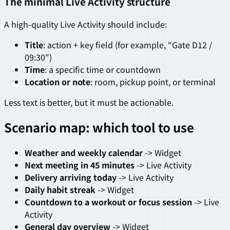
The minimal Live Activity structure
A high-quality Live Activity should include:
Title
: action + key field (for example, "Gate D12 /
09:30")
Time
: a specific time or countdown
Location or note
: room, pickup point, or terminal
Less text is better, but it must be actionable.
Scenario map: which tool to use
Weather and weekly calendar
-> Widget
Next meeting in 45 minutes
-> Live Activity
Delivery arriving today
-> Live Activity
Daily habit streak
-> Widget
Countdown to a workout or focus session
-> Live
Activity
General day overview
-> Widget