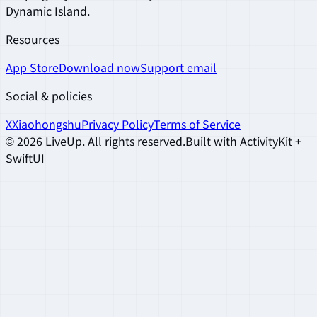
Dynamic Island.
Resources
App Store
Download now
Support email
Social & policies
X
Xiaohongshu
Privacy Policy
Terms of Service
©
2026
LiveUp
.
All rights reserved.
Built with ActivityKit +
SwiftUI