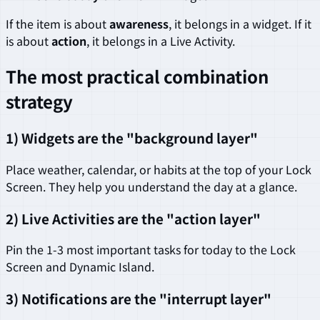
If the item is about
awareness
, it belongs in a widget. If it
is about
action
, it belongs in a Live Activity.
The most practical combination
strategy
1) Widgets are the "background layer"
Place weather, calendar, or habits at the top of your Lock
Screen. They help you understand the day at a glance.
2) Live Activities are the "action layer"
Pin the 1-3 most important tasks for today to the Lock
Screen and Dynamic Island.
3) Notifications are the "interrupt layer"