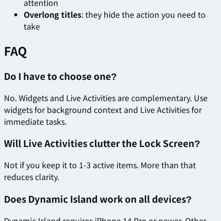
attention
Overlong titles
: they hide the action you need to
take
FAQ
Do I have to choose one?
No. Widgets and Live Activities are complementary. Use
widgets for background context and Live Activities for
immediate tasks.
Will Live Activities clutter the Lock Screen?
Not if you keep it to 1-3 active items. More than that
reduces clarity.
Does Dynamic Island work on all devices?
Dynamic Island requires iPhone 14 Pro or newer. Other