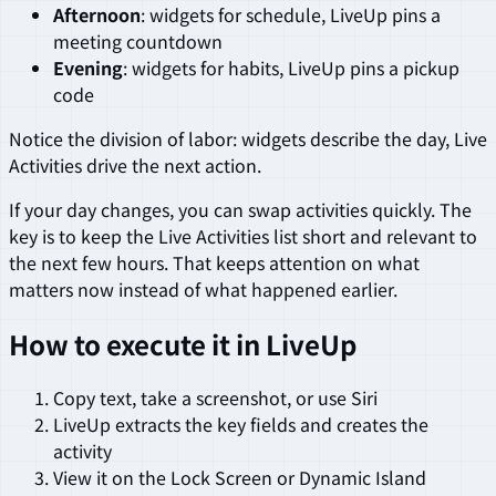
Afternoon
: widgets for schedule, LiveUp pins a
meeting countdown
Evening
: widgets for habits, LiveUp pins a pickup
code
Notice the division of labor: widgets describe the day, Live
Activities drive the next action.
If your day changes, you can swap activities quickly. The
key is to keep the Live Activities list short and relevant to
the next few hours. That keeps attention on what
matters now instead of what happened earlier.
How to execute it in LiveUp
Copy text, take a screenshot, or use Siri
LiveUp extracts the key fields and creates the
activity
View it on the Lock Screen or Dynamic Island